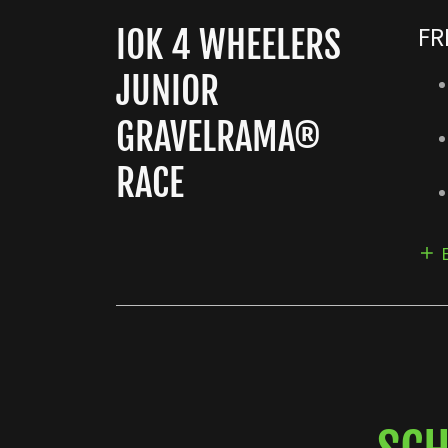
FR
IOK 4 WHEELERS
JUNIOR
GRAVELRAMA®
RACE