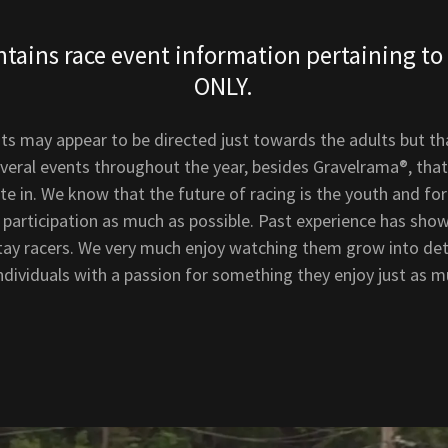
ntains race event information pertaining to 
ONLY.
ts may appear to be directed just towards the adults but tha
everal events throughout the year, besides Gravelrama®, that
ate in. We know that the future of racing is the youth and fo
 participation as much as possible. Past experience has sho
stay racers. We very much enjoy watching them grow into de
dividuals with a passion for something they enjoy just as m