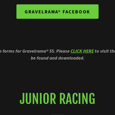
GRAVELRAMA® FACEBOOK
on forms for Gravelrama® 55. Please
CLICK HERE
to visit t
be found and downloaded.
JUNIOR RACING