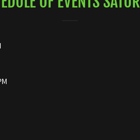
EDULE OF EVENTS SATU
N
 PM
M