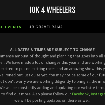
IOK 4 WHEELERS
CE EVENTS
JR GRAVELRAMA
ALL DATES & TIMES ARE SUBJECT TO CHANGE
immense amount of thought and planning that goes into all 
ar. We have made a lot of changes this year and are working
 excited to put on exciting races and an amazing show this 
nks ironed out just quite yet. You may notice some of our fu
 but don’t worry we are working diligently to bring all the in
 We will be constantly adding and updating our website thro
 to find out more. Also please follow our
Facebook
,
Instag
we will be posting updates on there as well.