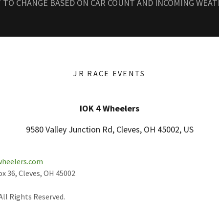
T TO CHANGE BASED ON CAR COUNT AND INCOMING WEA
JR RACE EVENTS
IOK 4 Wheelers
9580 Valley Junction Rd, Cleves, OH 45002, US
wheelers.com
ox 36, Cleves, OH 45002
All Rights Reserved.