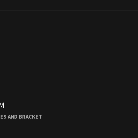
M
M
PM
SES AND BRACKET