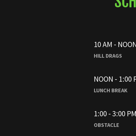
SCH
10 AM - NOO
HILL DRAGS
NOON - 1:00
LUNCH BREAK
1:00 - 3:00 P
OBSTACLE