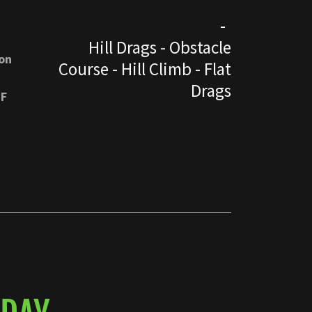
-
Hill Drags - Obstacle
on
Course - Hill Climb - Flat
Drags
OF