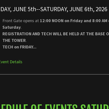
IDAY, JUNE 5th--SATURDAY, JUNE 6th, 2026
Front Gate opens at
12:00 NOON on Friday and 8:00 AM 
Saturday
.
REGISTRATION AND TECH WILL BE HELD AT THE BASE 
THE TOWER
.
TECH on FRIDAY...
Event Details