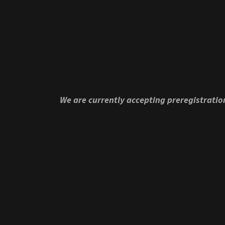
We are currently accepting preregistrati