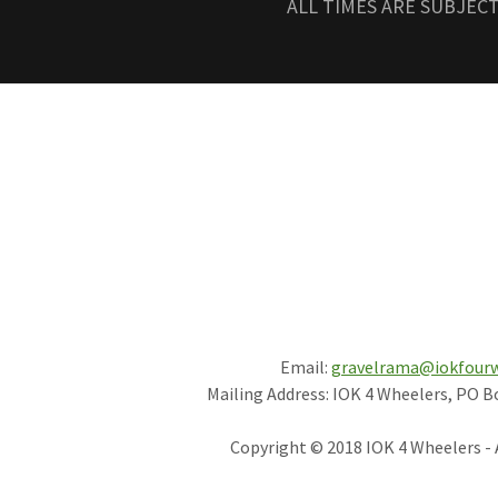
ALL TIMES ARE SUBJEC
Email:
gravelrama@iokfour
Mailing Address: IOK 4 Wheelers, PO B
Copyright © 2018 IOK 4 Wheelers - 