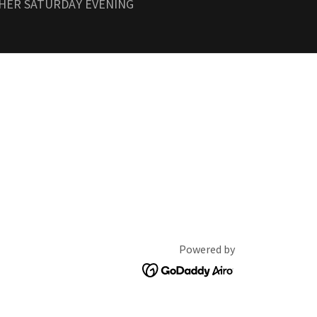
THER SATURDAY EVENING
Powered by