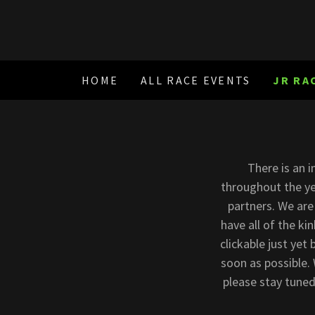
HOME
ALL RACE EVENTS
JR RA
There is an 
throughout the ye
partners. We are
have all of the ki
clickable just yet
soon as possible.
please stay tuned