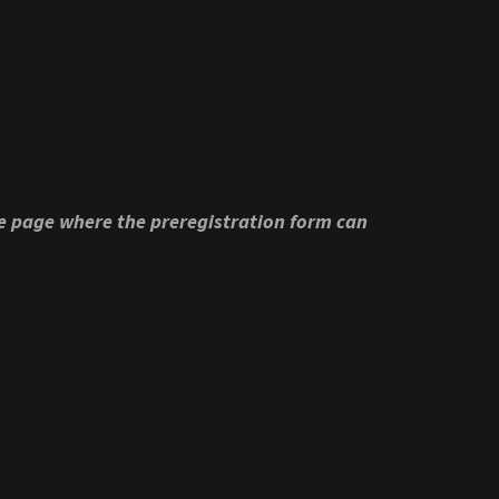
he page where the preregistration form can