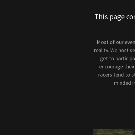
This page co
Most of our even
reality. We host s
get to particip
encourage their
racers tend to 
minded in