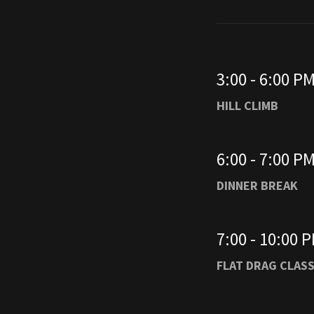
3:00 - 6:00 P
HILL CLIMB
6:00 - 7:00 P
DINNER BREAK
7:00 - 10:00 
FLAT DRAG CLAS