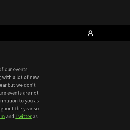
of our events
 with a lot of new
year but we don’t
ture events are not
formation to you as
ughout the year so
ram
and
Twitter
as