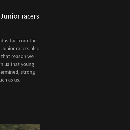
Junior racers
t is far from the
 Junior racers also
r that reason we
wn us that young
termined, strong
uch as us.