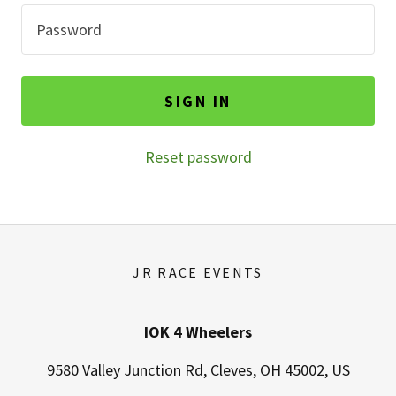
SIGN IN
Reset password
JR RACE EVENTS
IOK 4 Wheelers
9580 Valley Junction Rd, Cleves, OH 45002, US