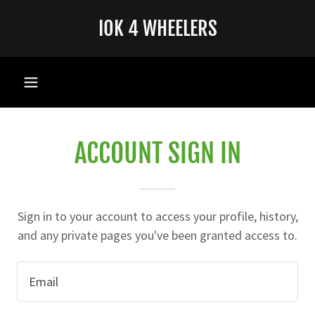
IOK 4 WHEELERS
ACCOUNT SIGN IN
Sign in to your account to access your profile, history,
and any private pages you've been granted access to.